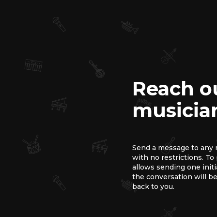
Reach o
musicia
Send a message to any m
with no restrictions. T
allows sending one init
the conversation will be
back to you.