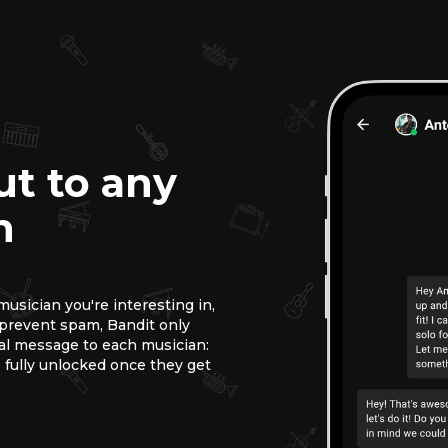
ut to any
n
usician you're interesting in,
o prevent spam, Bandit only
ial message to each musician:
 fully unlocked once they get