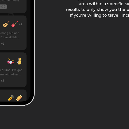
area within a specific r
results to only show you the be
If you're willing to travel, i