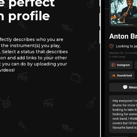
e perfect
 profile
rfectly describes who you are
, the instrument(s) you play,
 Select a status that describes
ion and add links to your other
 you can do by uploading your
videos!