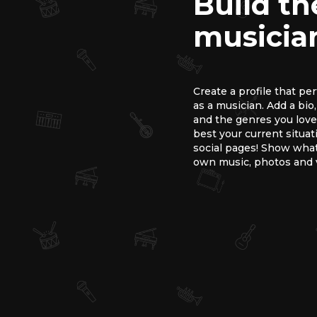
Build th
musician
Create a profile that pe
as a musician. Add a bio
and the genres you love.
best your current situat
social pages! Show what
own music, photos and 