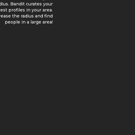
adius. Bandit curates your
st profiles in your area.
ncrease the radius and find
people in a large area!