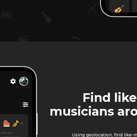
Find lik
musicians ar
Using geolocation, find like-