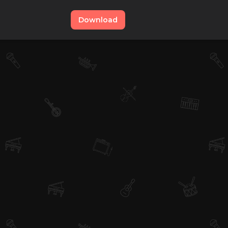
Download