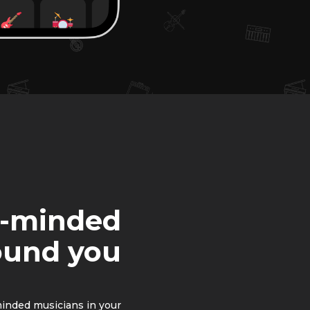
e-minded
ound you
minded musicians in your